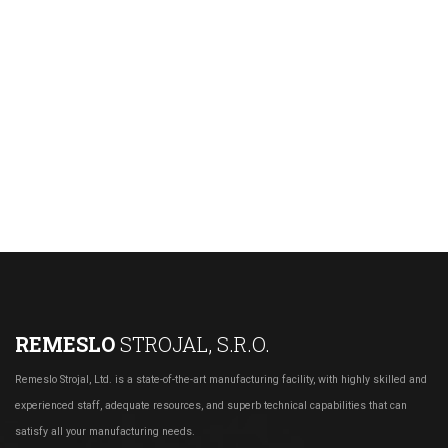
REMESLO
STROJAL, S.R.O.
Remeslo Strojal, Ltd. is a state-of-the-art manufacturing facility, with highly skilled and
experienced staff, adequate resources, and superb technical capabilities that can
satisfy all your manufacturing needs.