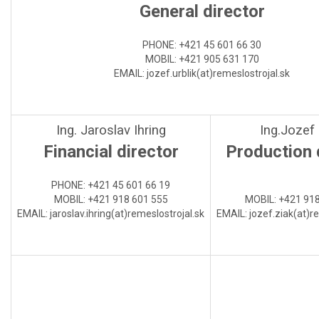
General director
PHONE: +421 45 601 66 30
MOBIL: +421 905 631 170
EMAIL: jozef.urblik(at)
remeslostrojal.sk
Ing. Jaroslav Ihring
Ing.Jozef
Financial director
Production 
PHONE
:
+421 45 601 66 19
MOBIL:
+421 918 601 555
MOBIL:
+421 918
EMAIL:
jaroslav.ihring(at)
remeslostrojal.sk
EMAIL:
jozef.ziak(at)
re