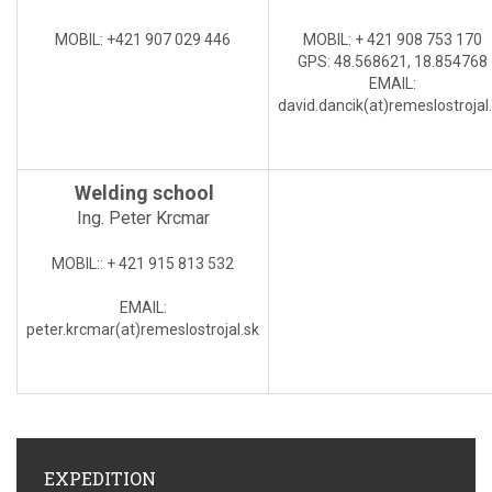
MOBIL
: +421 907 029 446
MOBIL:
+ 421 908 753 170
GPS: 48.568621, 18.854768
EMAIL
:
david.dancik(at)
remeslostrojal
Welding school
Ing. Peter Krcmar
MOBIL:
: + 421 915 813 532
EMAIL
:
peter.krcmar(at)
remeslostrojal.sk
EXPEDITION