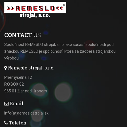
CONTACT
US
Spoločnosť REMESLO strojal, s.r.o. ako súčasť spoločnosti pod
značkou REMESLO je spoločnosť, ktorá sa zaoberá strojárskou
výrobou.
Remeslo strojal, s.r.o.
Priemyselná 12
P.O.BOX 82
965 01 Žiar nad Hronom
Email
info(at)remeslostrojal.sk
Telefón