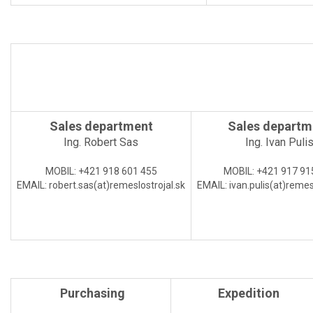
Sales department
Sales departm
Ing. Robert Sas
Ing. Ivan Puli
MOBIL:
+421 918 601 455
MOBIL:
+421 917 91
EMAIL:
robert.sas(at)
remeslostrojal.sk
EMAIL:
ivan.pulis(at)
remesl
Purchasing
Expedition