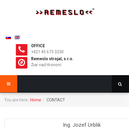
OFFICE
+421 45 673 3230
Remeslo strojal, s.r.o.
Žiar nad Hronom
You are here:
Home
CONTACT
Ing. Jozef Urblik