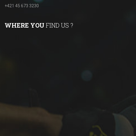
+421 45 673 3230
WHERE YOU
FIND US ?