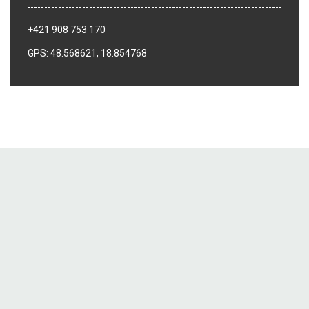
+421 908 753 170
GPS: 48.568621, 18.854768