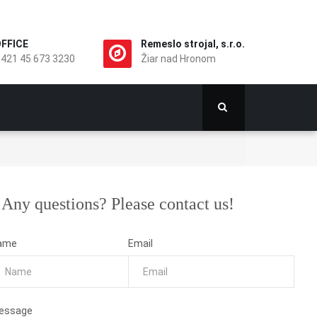
FFICE
Remeslo strojal, s.r.o.
421 45 673 3230
Žiar nad Hronom
Any questions? Please contact us!
ame
Email
essage