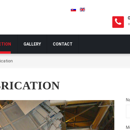
O
+
CTION
GALLERY
CONTACT
ication
BRICATION
N
M