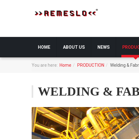
HOME
ABOUT US
NEWS
PRODU
You are here:
Home
PRODUCTION
Welding & Fabr
WELDING & FA