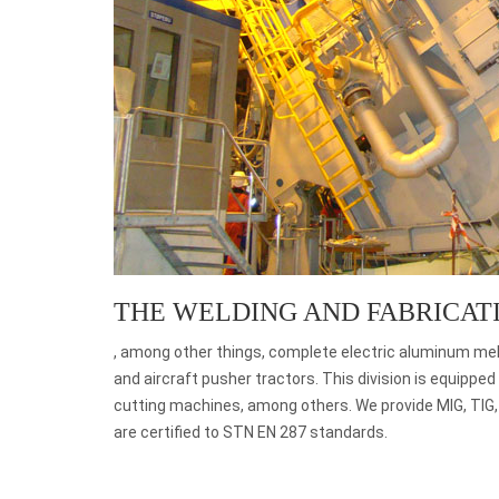
THE WELDING AND FABRICAT
, among other things, complete electric aluminum mel
and aircraft pusher tractors. This division is equipp
cutting machines, among others. We provide MIG, TIG
are certified to STN EN 287 standards.