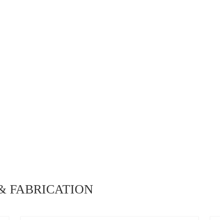
 FABRICATION