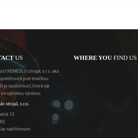
TACT
US
WHERE YOU
FIND US 
sť REMESLO strojal, s.r.o. ako
spoločnosti pod značkou
 je spoločnosť, ktorá sa
strojárskou výrobou.
 strojal, s.r.o.
elná 12
 82
Žiar nad Hronom