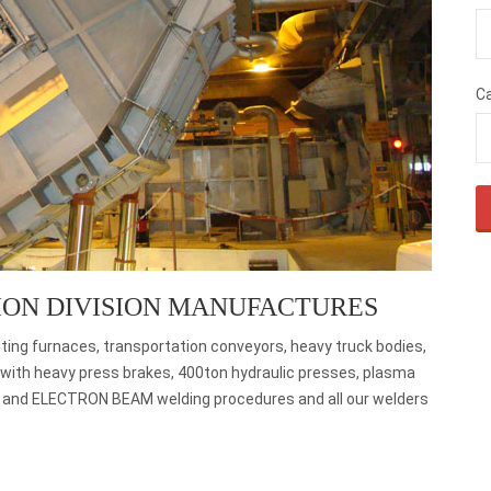
C
ION DIVISION MANUFACTURES
ting furnaces, transportation conveyors, heavy truck bodies,
ed with heavy press brakes, 400ton hydraulic presses, plasma
, and ELECTRON BEAM welding procedures and all our welders