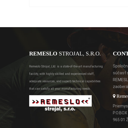
REMESLO
STROJAL, S.R.O.
CON
Spoločno
Remeslo Strojal, Ltd. is a state-of-the-art manufacturing
súčasť 
facility, with highly skilled and experienced staff,
REMESLO
adequate resources, and superb technical capabilities
zaoberá 
that can satisfy all your manufacturing needs.
Remeslo
Priemys
P.O.BOX
965 01 