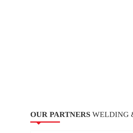
OUR PARTNERS
WELDING &