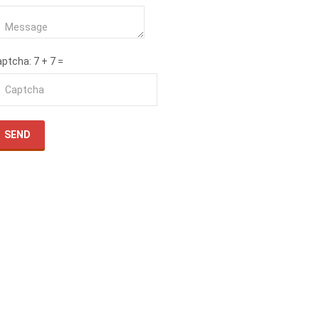
aptcha
: 7 + 7 =
SEND