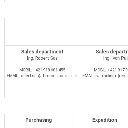
Sales department
Sales depart
Ing. Robert Sas
Ing. Ivan Pul
MOBIL:
+421 918 601 455
MOBIL:
+421 917 9
EMAIL:
robert.sas(at)
remeslostrojal.sk
EMAIL:
ivan.pulis(at)
reme
Purchasing
Expedition