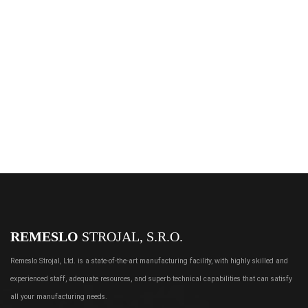
REMESLO
STROJAL, S.R.O.
Remeslo Strojal, Ltd. is a state-of-the-art manufacturing facility, with highly skilled and
experienced staff, adequate resources, and superb technical capabilities that can satisfy
all your manufacturing needs.