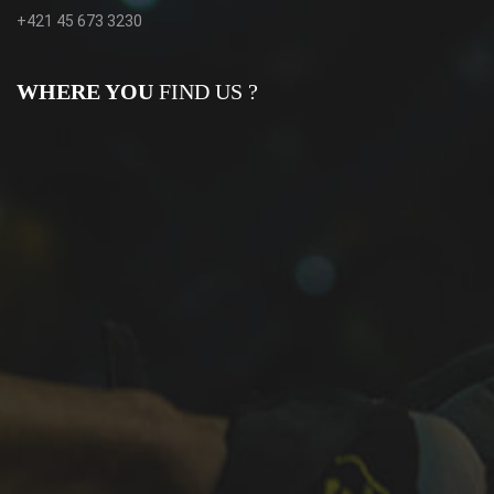
+421 45 673 3230
WHERE YOU
FIND US ?