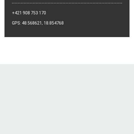
+421 908 753 170
GPS: 48.568621, 18.854768