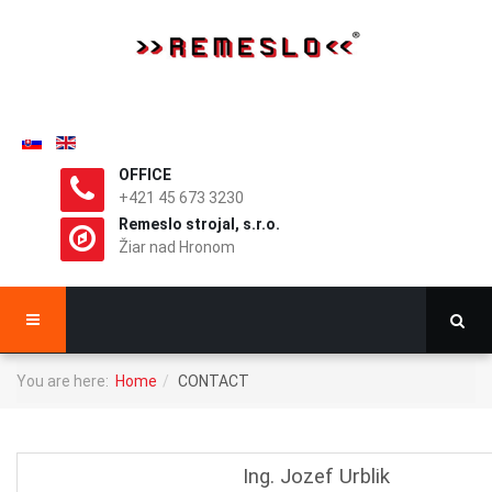
OFFICE
+421 45 673 3230
Remeslo strojal, s.r.o.
Žiar nad Hronom
You are here:
Home
CONTACT
Ing. Jozef Urblik