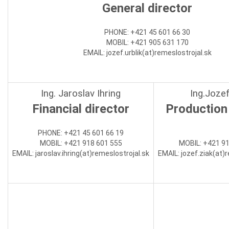
General director
PHONE: +421 45 601 66 30
MOBIL: +421 905 631 170
EMAIL: jozef.urblik(at)
remeslostrojal.sk
Ing. Jaroslav Ihring
Ing.Jozef
Financial director
Production 
PHONE
:
+421 45 601 66 19
MOBIL:
+421 918 601 555
MOBIL:
+421 91
EMAIL:
jaroslav.ihring(at)
remeslostrojal.sk
EMAIL:
jozef.ziak(at)
r