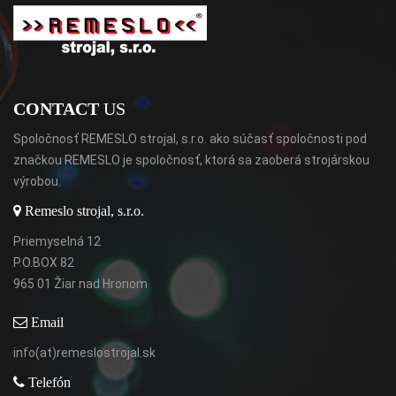
CONTACT
US
Spoločnosť REMESLO strojal, s.r.o. ako súčasť spoločnosti pod
značkou REMESLO je spoločnosť, ktorá sa zaoberá strojárskou
výrobou.
Remeslo strojal, s.r.o.
Priemyselná 12
P.O.BOX 82
965 01 Žiar nad Hronom
Email
info(at)remeslostrojal.sk
Telefón