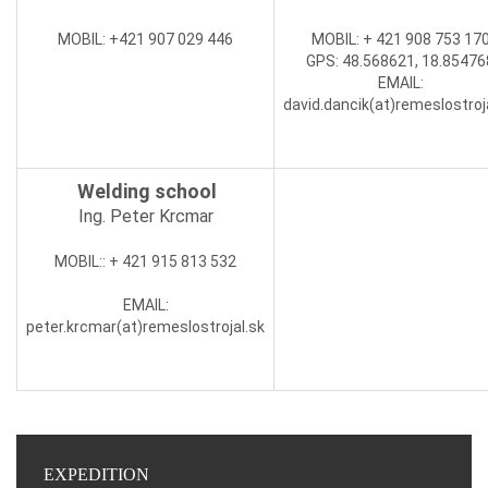
MOBIL
: +421 907 029 446
MOBIL:
+ 421 908 753 17
GPS: 48.568621, 18.85476
EMAIL
:
david.dancik(at)
remeslostroj
Welding school
Ing. Peter Krcmar
MOBIL:
: + 421 915 813 532
EMAIL
:
peter.krcmar(at)
remeslostrojal.sk
EXPEDITION