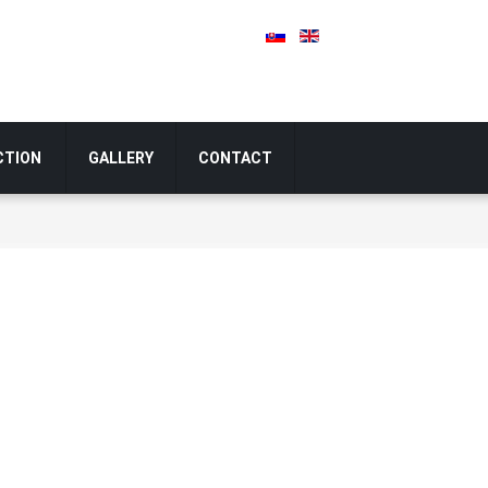
CTION
GALLERY
CONTACT