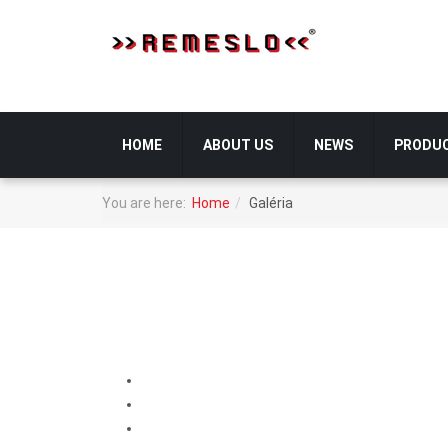
HOME
ABOUT US
NEWS
PRODU
You are here:
Home
Galéria