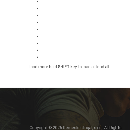
load more
hold
SHIFT
key to load all
load all
Copyright © 2026 Remeslo strojal, s.r.o.. All Rights